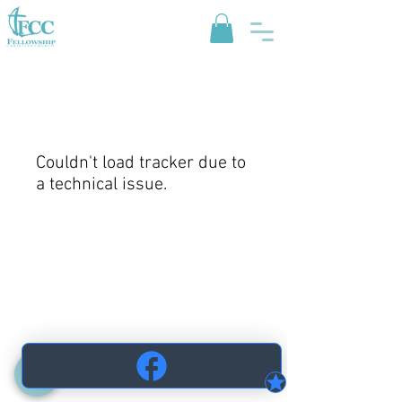
Couldn't load tracker due to
a technical issue.