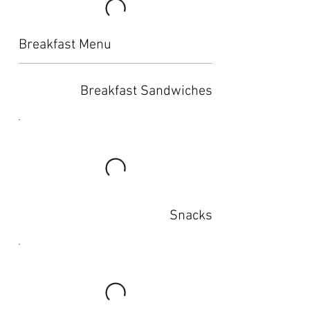
Breakfast Menu
Breakfast Sandwiches
Snacks