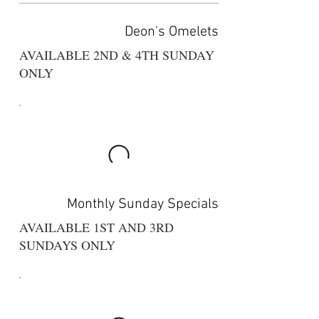
Deon's Omelets
AVAILABLE 2ND & 4TH SUNDAY
ONLY
Monthly Sunday Specials
AVAILABLE 1ST AND 3RD
SUNDAYS ONLY