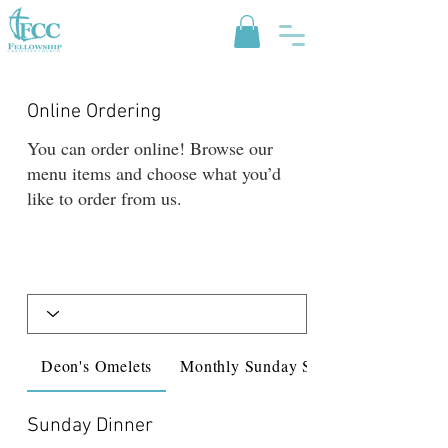
Online Ordering
You can order online! Browse our
menu items and choose what you’d
like to order from us.
Deon's Omelets
Monthly Sunday Spec...
Sunday Dinner