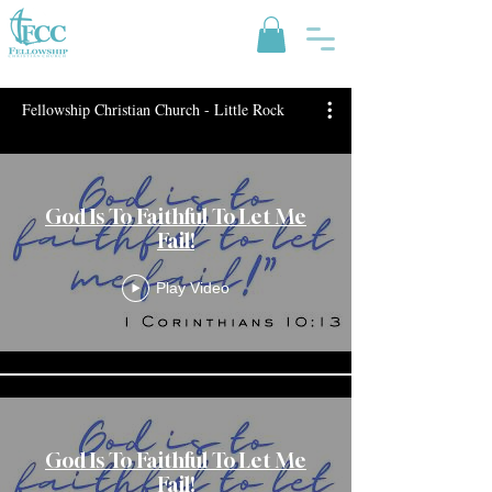
Fellowship Christian Church - Little Rock
God Is To Faithful To Let Me
Fail!
Play Video
God Is To Faithful To Let Me
Fail!