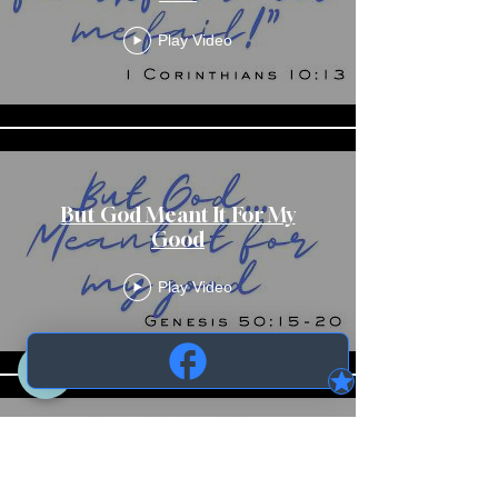
Play Video
But God Meant It For My
Good
Play Video
But God Meant It For My
Good