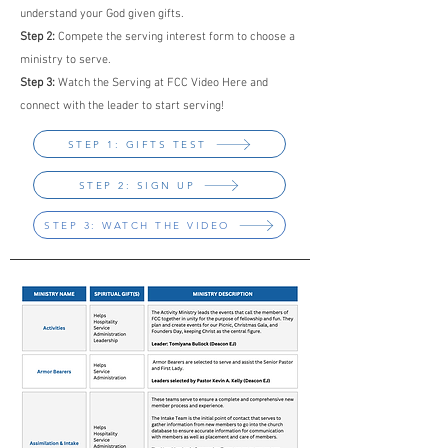
understand your God given gifts.
Step 2:
Compete the serving interest form to choose a
ministry to serve.
Step 3:
Watch the Serving at FCC Video Here and
connect with the leader to start serving!
STEP 1: GIFTS TEST
STEP 2: SIGN UP
STEP 3: WATCH THE VIDEO