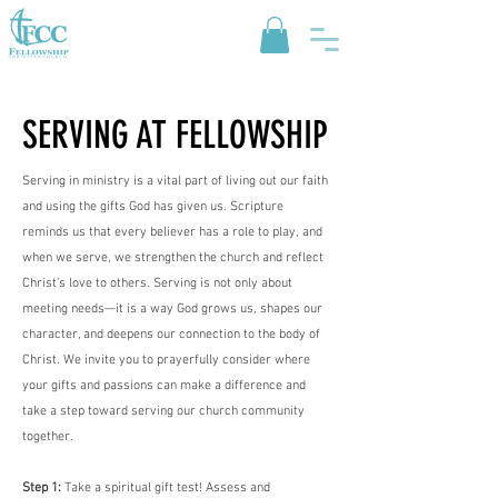
SERVING AT FELLOWSHIP
Serving in ministry is a vital part of living out our faith
and using the gifts God has given us. Scripture
reminds us that every believer has a role to play, and
when we serve, we strengthen the church and reflect
Christ’s love to others. Serving is not only about
meeting needs—it is a way God grows us, shapes our
character, and deepens our connection to the body of
Christ. We invite you to prayerfully consider where
your gifts and passions can make a difference and
take a step toward serving our church community
together.
Step 1:
Take a spiritual gift test! Assess and