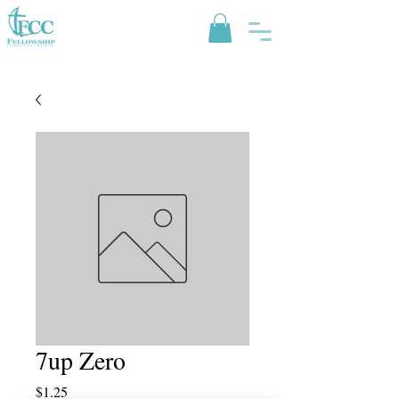
7up Zero
Price
$1.25