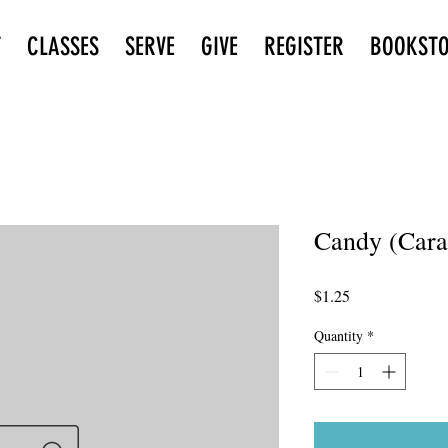
T
CLASSES
SERVE
GIVE
REGISTER
BOOKST
Candy (Cara
Price
$1.25
Quantity
*