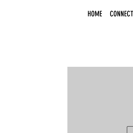
HOME
CONNEC