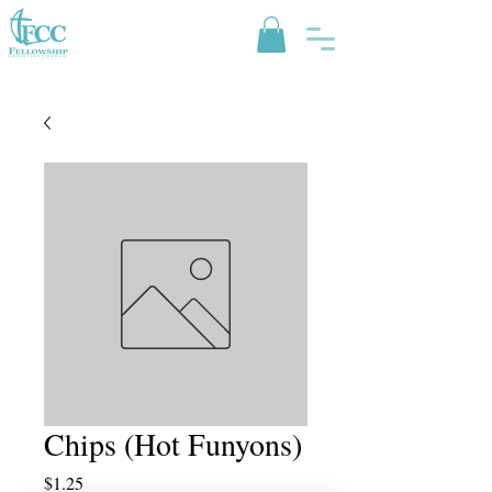
Chips (Hot Funyons)
Price
$1.25