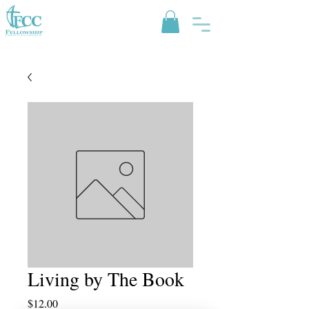
Living by The Book
Price
$12.00