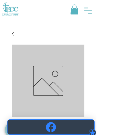
Pepsi Zero
Price
$1.25