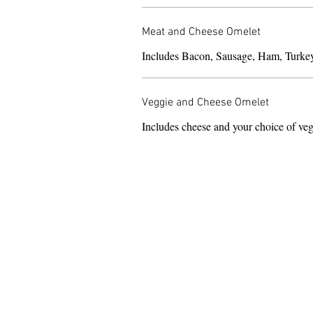
Meat and Cheese Omelet
Includes Bacon, Sausage, Ham, Turke
Veggie and Cheese Omelet
Includes cheese and your choice of veg