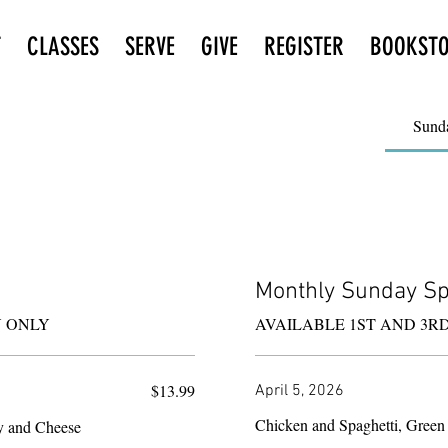
T
CLASSES
SERVE
GIVE
REGISTER
BOOKST
Sund
Monthly Sunday Sp
AVAILABLE 1ST AND 3R
$13.99
April 5, 2026
Chicken and Spaghetti, Green
y and Cheese