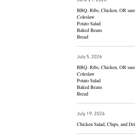
BBQ- Ribs, Chicken, OR sau
Coleslaw
Potato Salad
Baked Beans
Bread
July 5, 2026
BBQ- Ribs, Chicken, OR sau
Coleslaw
Potato Salad
Baked Beans
Bread
July 19, 2026