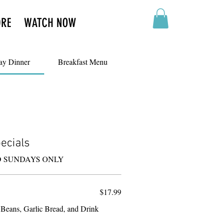
ORE
WATCH NOW
ay Dinner
Breakfast Menu
ecials
D SUNDAYS ONLY
$17.99
 Beans, Garlic Bread, and Drink