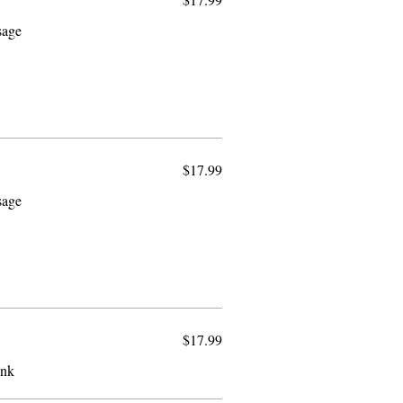
sage
$17.99
sage
$17.99