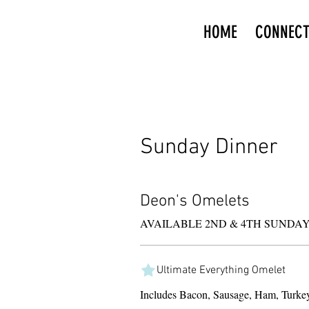
HOME
CONNEC
Sunday Dinner
Deon's Omelets
Ultimate Everything Omelet
Includes Bacon, Sausage, Ham, Turke