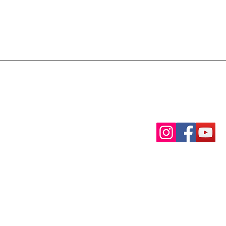
Contact Us via Phon
(501)-480- 2039
Find us on our socia
Watch Our Services L
licy
Youtube
|
Facebo