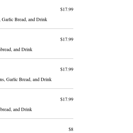
$17.99
, Garlic Bread, and Drink
$17.99
nbread, and Drink
$17.99
ns, Garlic Bread, and Drink
$17.99
bread, and Drink
$8