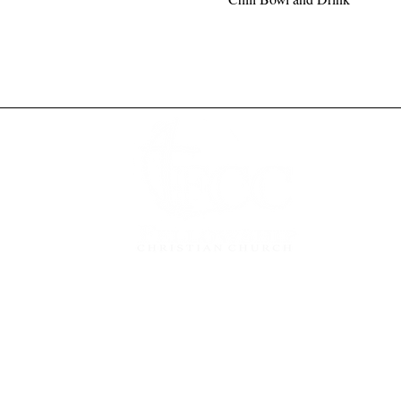
Give
Grow
Get In Touch
Watch Live
Privacy Po