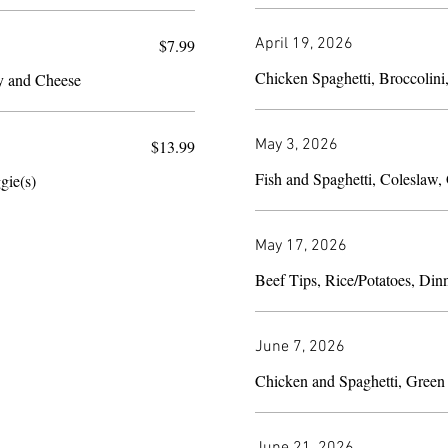
April 19, 2026
$7.99
Chicken Spaghetti, Broccolini
y and Cheese
May 3, 2026
$13.99
gie(s)
May 17, 2026
Beef Tips, Rice/Potatoes, Din
June 7, 2026
Chicken and Spaghetti, Green
June 21, 2026