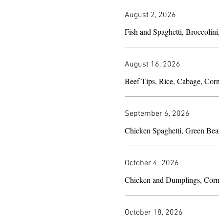
August 2, 2026
Fish and Spaghetti, Broccolini
August 16, 2026
Beef Tips, Rice, Cabage, Cor
September 6, 2026
Chicken Spaghetti, Green Bea
October 4. 2026
Chicken and Dumplings, Corn
October 18, 2026