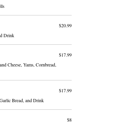
lls
$20.99
nd Drink
$17.99
 and Cheese, Yams, Cornbread,
$17.99
Fish and Spaghetti, Coleslaw, Garlic Bread, and Drink
$8