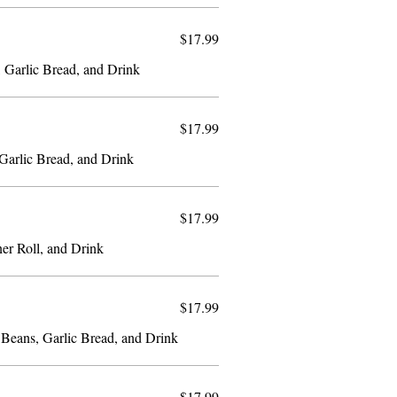
$17.99
, Garlic Bread, and Drink
$17.99
Fish and Spaghetti, Coleslaw, Garlic Bread, and Drink
$17.99
ner Roll, and Drink
$17.99
 Beans, Garlic Bread, and Drink
$17.99