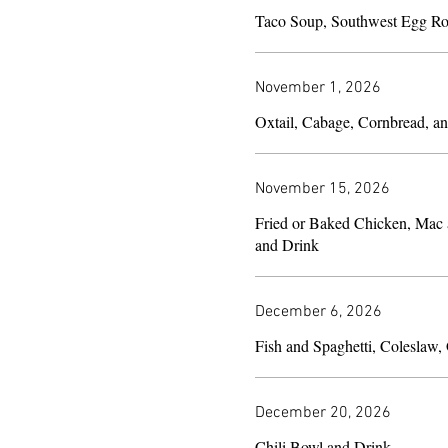
Taco Soup, Southwest Egg Ro
November 1, 2026
Oxtail, Cabage, Cornbread, a
November 15, 2026
Fried or Baked Chicken, Mac
and Drink
December 6, 2026
December 20, 2026
Chili Bowl and Drink